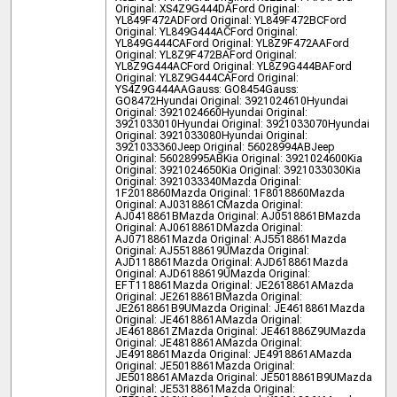
Original: XS4Z9G444DA
Ford Original:
YL849F472AD
Ford Original: YL849F472BC
Ford
Original: YL849G444AC
Ford Original:
YL849G444CA
Ford Original: YL8Z9F472AA
Ford
Original: YL8Z9F472BA
Ford Original:
YL8Z9G444AC
Ford Original: YL8Z9G444BA
Ford
Original: YL8Z9G444CA
Ford Original:
YS4Z9G444AA
Gauss: GO8454
Gauss:
GO8472
Hyundai Original: 3921024610
Hyundai
Original: 3921024660
Hyundai Original:
3921033010
Hyundai Original: 3921033070
Hyundai
Original: 3921033080
Hyundai Original:
3921033360
Jeep Original: 56028994AB
Jeep
Original: 56028995AB
Kia Original: 3921024600
Kia
Original: 3921024650
Kia Original: 3921033030
Kia
Original: 3921033340
Mazda Original:
1F2018860
Mazda Original: 1F8018860
Mazda
Original: AJ0318861C
Mazda Original:
AJ0418861B
Mazda Original: AJ0518861B
Mazda
Original: AJ0618861D
Mazda Original:
AJ0718861
Mazda Original: AJ5518861
Mazda
Original: AJ55188619U
Mazda Original:
AJD118861
Mazda Original: AJD618861
Mazda
Original: AJD6188619U
Mazda Original:
EFT118861
Mazda Original: JE2618861A
Mazda
Original: JE2618861B
Mazda Original:
JE2618861B9U
Mazda Original: JE4618861
Mazda
Original: JE4618861A
Mazda Original:
JE4618861Z
Mazda Original: JE461886Z9U
Mazda
Original: JE4818861A
Mazda Original:
JE4918861
Mazda Original: JE4918861A
Mazda
Original: JE5018861
Mazda Original:
JE5018861A
Mazda Original: JE5018861B9U
Mazda
Original: JE5318861
Mazda Original: