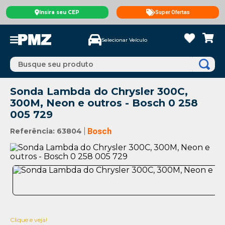
Insira seu CEP
Super Ofertas
Selecionar Veículo
Busque seu produto
Sonda Lambda do Chrysler 300C,
300M, Neon e outros - Bosch 0 258
005 729
Referência
:
63804
Bosch
Clique e veja!