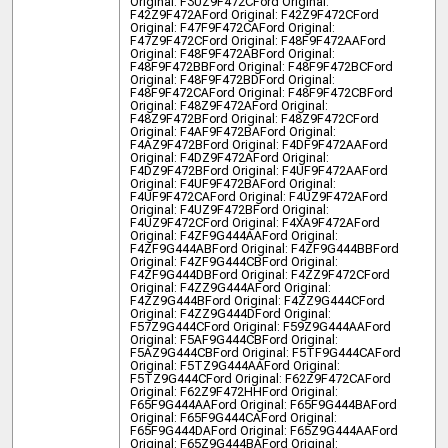
Original: F3UZ9F472C
Ford Original:
F42Z9F472A
Ford Original: F42Z9F472C
Ford
Original: F47F9F472CA
Ford Original:
F47Z9F472C
Ford Original: F48F9F472AA
Ford
Original: F48F9F472AB
Ford Original:
F48F9F472BB
Ford Original: F48F9F472BC
Ford
Original: F48F9F472BD
Ford Original:
F48F9F472CA
Ford Original: F48F9F472CB
Ford
Original: F48Z9F472A
Ford Original:
F48Z9F472B
Ford Original: F48Z9F472C
Ford
Original: F4AF9F472BA
Ford Original:
F4AZ9F472B
Ford Original: F4DF9F472AA
Ford
Original: F4DZ9F472A
Ford Original:
F4DZ9F472B
Ford Original: F4UF9F472AA
Ford
Original: F4UF9F472BA
Ford Original:
F4UF9F472CA
Ford Original: F4UZ9F472A
Ford
Original: F4UZ9F472B
Ford Original:
F4UZ9F472C
Ford Original: F4XA9F472A
Ford
Original: F4ZF9G444AA
Ford Original:
F4ZF9G444AB
Ford Original: F4ZF9G444BB
Ford
Original: F4ZF9G444CB
Ford Original:
F4ZF9G444DB
Ford Original: F4ZZ9F472C
Ford
Original: F4ZZ9G444A
Ford Original:
F4ZZ9G444B
Ford Original: F4ZZ9G444C
Ford
Original: F4ZZ9G444D
Ford Original:
F57Z9G444C
Ford Original: F59Z9G444AA
Ford
Original: F5AF9G444CB
Ford Original:
F5AZ9G444CB
Ford Original: F5TF9G444CA
Ford
Original: F5TZ9G444AA
Ford Original:
F5TZ9G444C
Ford Original: F62Z9F472CA
Ford
Original: F62Z9F472HH
Ford Original:
F65F9G444AA
Ford Original: F65F9G444BA
Ford
Original: F65F9G444CA
Ford Original:
F65F9G444DA
Ford Original: F65Z9G444AA
Ford
Original: F65Z9G444BA
Ford Original: