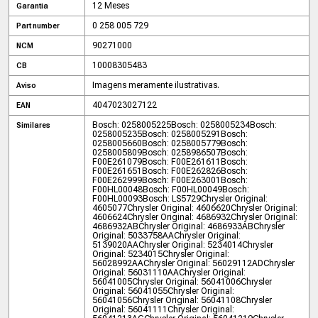
12 Meses
Garantia
0 258 005 729
Part number
90271000
NCM
10008305483
CB
Imagens meramente ilustrativas.
Aviso
4047023027122
EAN
Bosch: 0258005225
Bosch: 0258005234
Bosch:
Similares
0258005235
Bosch: 0258005291
Bosch:
0258005660
Bosch: 0258005779
Bosch:
0258005809
Bosch: 0258986507
Bosch:
F00E261079
Bosch: F00E261611
Bosch:
F00E261651
Bosch: F00E262826
Bosch:
F00E262999
Bosch: F00E263001
Bosch:
F00HL00048
Bosch: F00HL00049
Bosch:
F00HL00093
Bosch: LS5729
Chrysler Original:
4605077
Chrysler Original: 4606620
Chrysler Original:
4606624
Chrysler Original: 4686932
Chrysler Original:
4686932AB
Chrysler Original: 4686933AB
Chrysler
Original: 5033758AA
Chrysler Original:
5139020AA
Chrysler Original: 5234014
Chrysler
Original: 5234015
Chrysler Original:
56028992AA
Chrysler Original: 56029112AD
Chrysler
Original: 56031110AA
Chrysler Original:
56041005
Chrysler Original: 56041006
Chrysler
Original: 56041055
Chrysler Original:
56041056
Chrysler Original: 56041108
Chrysler
Original: 56041111
Chrysler Original: