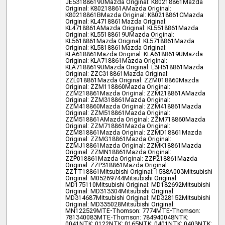
JE53188619U
Mazda Original: K80218861
Mazda
Original: K80218861A
Mazda Original:
K80218861B
Mazda Original: K80218861C
Mazda
Original: KL4718861
Mazda Original:
KL4718861A
Mazda Original: KL5518861
Mazda
Original: KL55188619U
Mazda Original:
KL5618861
Mazda Original: KL5718861
Mazda
Original: KL5818861
Mazda Original:
KLA618861
Mazda Original: KLA6188619U
Mazda
Original: KLA718861
Mazda Original:
KLA7188619U
Mazda Original: L3H518861
Mazda
Original: ZZC318861
Mazda Original:
ZZL018861
Mazda Original: ZZM018860
Mazda
Original: ZZM118860
Mazda Original:
ZZM218861
Mazda Original: ZZM218861A
Mazda
Original: ZZM318861
Mazda Original:
ZZM418860
Mazda Original: ZZM418861
Mazda
Original: ZZM518861
Mazda Original:
ZZM518861A
Mazda Original: ZZM718860
Mazda
Original: ZZM718861
Mazda Original:
ZZM818861
Mazda Original: ZZMD18861
Mazda
Original: ZZMG18861
Mazda Original:
ZZMJ18861
Mazda Original: ZZMK18861
Mazda
Original: ZZMN18861
Mazda Original:
ZZP018861
Mazda Original: ZZP218861
Mazda
Original: ZZP318861
Mazda Original:
ZZTT18861
Mitsubishi Original: 1588A003
Mitsubishi
Original: M05269744
Mitsubishi Original:
MD175110
Mitsubishi Original: MD182692
Mitsubishi
Original: MD313304
Mitsubishi Original:
MD314687
Mitsubishi Original: MD328152
Mitsubishi
Original: MD335028
Mitsubishi Original:
MN122529
MTE-Thomson: 7774
MTE-Thomson:
781340083
MTE-Thomson: 784940048
NTK:
0041
NTK: 0122
NTK: 0165
NTK: 0401
NTK: 0403
NTK: