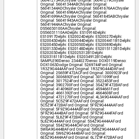
56041213AG
Chrysler Original: 56041219
Chrysler
Original: 56041344AB
Chrysler Original:
56041344AD
Chrysler Original: 56041676AA
Chrysler
Original: 56041698AA
Chrysler Original:
56041699AA
Chrysler Original: 56041845AB
Chrysler
Original: 56041943AA
Chrysler Original:
56041944AA
Chrysler Original:
DS56030100AA
Chrysler Original:
DS56031110AA
Delphi: ES10916
Delphi:
ES10917
Delphi: ES20024
Delphi: ES20027
Delphi:
ES20043
Delphi: ES20044
Delphi: ES2004411B1
Delphi:
ES20045
Delphi: ES20050
Delphi: ES20089
Delphi:
ES20133
Delphi: ES20148
Delphi: ES2015112B1
Delphi:
ES20203
Delphi: ES2025312B1
Delphi:
ES2031811B1
Delphi: ES2034912B1
Delphi:
SAMPLE90
Denso: 2344027
Denso: DOX0119
Denso:
DOX1063
Dodge Original: 5269744
Ford Original:
1R3Z9G444AA
Ford Original: 1R3Z9G444DA
Ford
Original: 2S659F472AC
Ford Original: 3000923
Ford
Original: 3006892
Ford Original: 3011099
Ford
Original: 3017524
Ford Original: 3522453
Ford
Original: 3902700
Ford Original: 3S4Z9F472BA
Ford
Original: 4140960
Ford Original: 4594661
Ford
Original: 4661392
Ford Original: 4664608
Ford
Original: 4721270
Ford Original: 4L3A9G444AA
Ford
Original: 5C5Z9F472AA
Ford Original:
5C5Z9F472BA
Ford Original: 5F9Z9G444AA
Ford
Original: 5F9Z9G444AB
Ford Original:
5F9Z9G444BA
Ford Original: 5F9Z9G444FA
Ford
Original: 5L8Z9F472BA
Ford Original:
5L8Z9G444A
Ford Original: 5S4Z9G444AA
Ford
Original: 5S4Z9G444CA
Ford Original:
5W6A9G444BA
Ford Original: 5W6Z9G444AA
Ford
Original: 5W6Z9G444BA
Ford Original:
6E5Z9G444AA
Ford Original: 6L7Z9F472BA
Ford