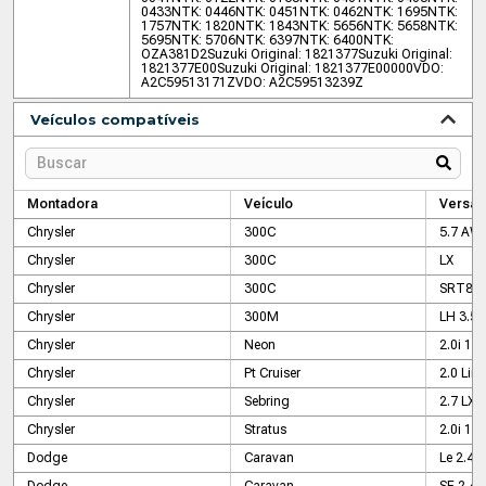
0433
NTK: 0446
NTK: 0451
NTK: 0462
NTK: 1695
NTK:
1757
NTK: 1820
NTK: 1843
NTK: 5656
NTK: 5658
NTK:
5695
NTK: 5706
NTK: 6397
NTK: 6400
NTK:
OZA381D2
Suzuki Original: 1821377
Suzuki Original:
1821377E00
Suzuki Original: 1821377E00000
VDO:
A2C59513171Z
VDO: A2C59513239Z
Veículos compatíveis
Montadora
Veículo
Versão
Chrysler
300C
5.7 AW
Chrysler
300C
LX
Chrysler
300C
SRT8 6
Chrysler
300M
LH 3.5
Chrysler
Neon
2.0i 16v
Chrysler
Pt Cruiser
2.0 Lim
Chrysler
Sebring
2.7 LX
Chrysler
Stratus
2.0i 16v
Dodge
Caravan
Le 2.4
Dodge
Caravan
SE 2.4