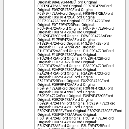
Original: 98AB9G444BB
Ford Original:
E9TF9F472AA
Ford Original: F09Z9F472A
Ford
Original: F09Z9F472C
Ford Original:
F0SF9F472AA
Ford Original: F0SF9F472BA
Ford
Original: F0SF9F472CA
Ford Original:
F0TZ9F472A
Ford Original: F0TZ9F472C
Ford
Original: F0TZ9F472D
Ford Original:
F0UF9F472AA
Ford Original: F0UF9F472BA
Ford
Original: F0UF9F472CA
Ford Original:
F0UZ9F472C
Ford Original: F0WF9F472AA
Ford
Original: F17F9F472AA
Ford Original:
F1SZ9F472A
Ford Original: F1SZ9F472B
Ford
Original: F1TZ9F472A
Ford Original:
F1UF9F472AA
Ford Original: F1UF9F472BA
Ford
Original: F1UF9F472CA
Ford Original:
F1UZ9F472A
Ford Original: F1UZ9F472B
Ford
Original: F1UZ9F472C
Ford Original:
F2AF9F472AA
Ford Original: F2AF9F472BA
Ford
Original: F2AF9F472CA
Ford Original:
F2AZ9F472A
Ford Original: F2AZ9F472C
Ford
Original: F32Z9F472A
Ford Original:
F32Z9F472B
Ford Original: F32Z9F472C
Ford
Original: F39F9F472AA
Ford Original:
F39F9F472AB
Ford Original: F39F9F472BA
Ford
Original: F39F9F472BB
Ford Original:
F39F9F472CA
Ford Original: F39F9F472CB
Ford
Original: F39Z9F472A
Ford Original:
F39Z9F472AFFV
Ford Original: F39Z9F472C
Ford
Original: F39Z9F472D
Ford Original:
F3DZ9F472BFFV
Ford Original: F3DZ9F472CFFV
Ford
Original: F3UF9F472AA
Ford Original:
F3UF9F472AB
Ford Original: F3UF9F472BA
Ford
Original: F3UF9F472CA
Ford Original:
F3UZ9F472A
Ford Original: F3UZ9F472B
Ford