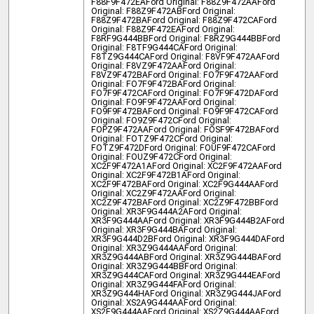
F88F9F472EA
Ford Original: F88Z9F472AA
Ford
Original: F88Z9F472AB
Ford Original:
F88Z9F472BA
Ford Original: F88Z9F472CA
Ford
Original: F88Z9F472EA
Ford Original:
F8RF9G444BB
Ford Original: F8RZ9G444BB
Ford
Original: F8TF9G444CA
Ford Original:
F8TZ9G444CA
Ford Original: F8VF9F472AA
Ford
Original: F8VZ9F472AA
Ford Original:
F8VZ9F472BA
Ford Original: FO7F9F472AA
Ford
Original: FO7F9F472BA
Ford Original:
FO7F9F472CA
Ford Original: FO7F9F472DA
Ford
Original: FO9F9F472AA
Ford Original:
FO9F9F472BA
Ford Original: FO9F9F472CA
Ford
Original: FO9Z9F472C
Ford Original:
FOPZ9F472AA
Ford Original: FOSF9F472BA
Ford
Original: FOTZ9F472C
Ford Original:
FOTZ9F472D
Ford Original: FOUF9F472CA
Ford
Original: FOUZ9F472C
Ford Original:
XC2F9F472A1A
Ford Original: XC2F9F472AA
Ford
Original: XC2F9F472B1A
Ford Original:
XC2F9F472BA
Ford Original: XC2F9G444AA
Ford
Original: XC2Z9F472AA
Ford Original:
XC2Z9F472BA
Ford Original: XC2Z9F472BB
Ford
Original: XR3F9G444A2A
Ford Original:
XR3F9G444AA
Ford Original: XR3F9G444B2A
Ford
Original: XR3F9G444BA
Ford Original:
XR3F9G444D2B
Ford Original: XR3F9G444DA
Ford
Original: XR3Z9G444AA
Ford Original:
XR3Z9G444AB
Ford Original: XR3Z9G444BA
Ford
Original: XR3Z9G444BB
Ford Original:
XR3Z9G444CA
Ford Original: XR3Z9G444EA
Ford
Original: XR3Z9G444FA
Ford Original:
XR3Z9G444HA
Ford Original: XR3Z9G444JA
Ford
Original: XS2A9G444AA
Ford Original:
XS2F9G444AA
Ford Original: XS2Z9G444AA
Ford