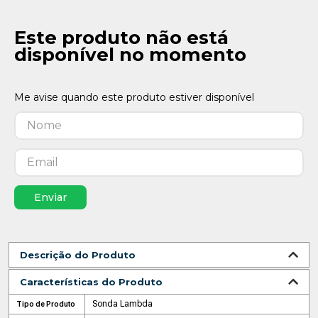
Este produto não está
disponível no momento
Enviar
Descrição do Produto
Características do Produto
Sonda Lambda
Tipo de Produto