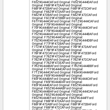
F65Z9G444CA
Ford Original: F65Z9G444DA
Ford
Original: F68F9F472AA
Ford Original:
F68F9F472BA
Ford Original: F68F9F472CA
Ford
Original: F68Z9F472AA
Ford Original:
F68Z9F472BA
Ford Original: F68Z9F472CA
Ford
Original: F6CZ9F472BB
Ford Original:
F6TF9G444CA
Ford Original: F6TZ9G444CA
Ford
Original: F75F9G444AA
Ford Original:
F75F9G444BA
Ford Original: F75F9G444CA
Ford
Original: F75F9G444DA
Ford Original:
F75Z9G444AA
Ford Original: F75Z9G444BA
Ford
Original: F75Z9G444CA
Ford Original:
F75Z9G444DA
Ford Original: F75Z9G444DB
Ford
Original: F77F9F472BA
Ford Original:
F77Z9F472BA
Ford Original: F78F9F472AA
Ford
Original: F78F9F472BA
Ford Original:
F78F9F472CA
Ford Original: F78F9F472EB
Ford
Original: F78Z9F472AA
Ford Original:
F78Z9F472BA
Ford Original: F78Z9F472CA
Ford
Original: F78Z9F472EA
Ford Original:
F7RZ9G444BA
Ford Original: F7RZ9G444BB
Ford
Original: F7TF9G444CA
Ford Original:
F7TZ9G444CA
Ford Original: F85A9G444AB
Ford
Original: F85F9G444AB
Ford Original:
F85F9G444BA
Ford Original: F85F9G444CA
Ford
Original: F85F9G444DA
Ford Original:
F85F9G444EA
Ford Original: F85Z9G444AA
Ford
Original: F85Z9G444AB
Ford Original:
F85Z9G444BA
Ford Original: F85Z9G444CA
Ford
Original: F85Z9G444DA
Ford Original:
F85Z9G444E
Ford Original: F85Z9G444F
Ford
Original: F88F9F472AA
Ford Original:
F88F9F472AB
Ford Original: F88F9F472BA
Ford
Original: F88F9F472CA
Ford Original: